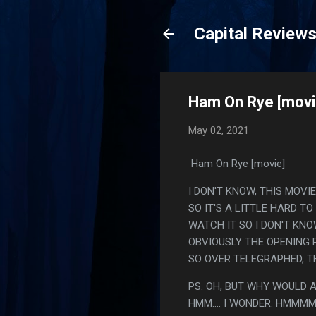
Capital Review
Ham On Rye [movi
May 02, 2021
Ham On Rye [movie]
I DON'T KNOW, THIS MOVIE
SO IT'S A LITTLE HARD TO
WATCH IT SO I DON'T KNO
OBVIOUSLY THE OPENING P
SO OVER TELEGRAPHED, TH
PS. OH, BUT WHY WOULD A
HMM.... I WONDER. HMM