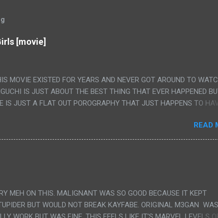
og
irls [movie]
HIS MOVIE EXISTED FOR YEARS AND NEVER GOT AROUND TO WAT
IGUCHI IS JUST ABOUT THE BEST THING THAT EVER HAPPENED B
E IS JUST A FLAT OUT POROGRAPHY THAT JUST HAPPENS TO HA
LUDED. I THINK MAYBE I HAD HOPED IT WOULD BE MORE NOBORU 
READ 
ALLY IT WAS JUST 4 RAPE SCENES IN A ROW THEN AN HOUR LON
S HAVING 'SEX' AND PRETTY MUCH NO STORY. ALSO THERE IS NO
LEDGE OF JAPANESE WAS ALL I COULD USE TO FOLLOW THE STO
UNT", "WEIRDO", 'WHAT?' AND "STOP!" AND THAT IS REALLY ALL TH
PARTS THAT HAD THE MAGIC OF HIS REAL MOVIES WAS THE ALIEN
DENLY WITH NO BUILD UP AND ALSO THE FACT THE VERY LAST S
VERY MEH ON THIS. MALIGNANT WAS SO GOOD BECAUSE IT KEPT
 A SHOWER OF BLOOD COMING OUT OF THE GIRL'S GIANT PAPER M
TUPIDER BUT WOULD NOT BREAK KAYFABE. ORIGINAL M3GAN WAS
ULLY WORK BUT WAS FINE, THIS FEELS LIKE IT'S MARVEL LEVELS O