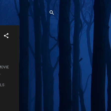
MOVIE
L
ELS