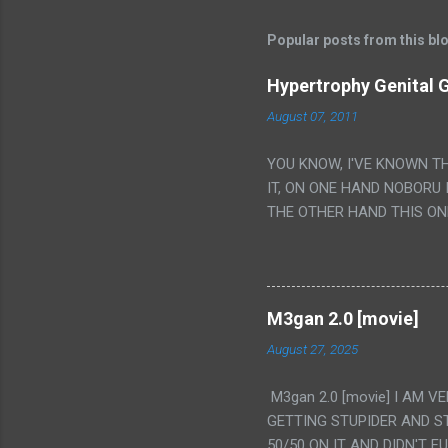
Popular posts from this bl
Hypertrophy Genital G
August 07, 2011
YOU KNOW, I'VE KNOWN T
IT, ON ONE HAND NOBORU 
THE OTHER HAND THIS ON
HIS INSANITY MAKEUP INC
LESS PORONO BECAUSE RE
SCENE WITH THE TWO GIRL
TRANSLATION SO MY KNOW
M3gan 2.0 [movie]
LUCKY I KNOW "ALIEN", "C
August 27, 2025
WAS. PS. THE ONLY TWO 
PUNCHING THE GIRLS SUD
M3gan 2.0 [movie] I AM 
IS THE GIRLS KISSING IN
GETTING STUPIDER AND S
VAGINA. WHAT?
50/50 ON IT AND DIDN'T F