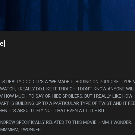
Skip to main content
s
e]
 IS REALLY GOOD. IT'S A 'WE MADE IT BORING ON PURPOSE' TYPE 
 WATCH, I REALLY DO LIKE IT THOUGH, I DON'T KNOW ANYONE WIL
W HOW MUCH TO SAY OR HIDE SPOILERS, BUT I REALLY LIKE HOW
ART IS BUILDING UP TO A PARTICULAR TYPE OF TWIST AND IT FE
EN IT'S ABSOLUTELY NOT THAT EVEN A LITTLE BIT.
NDREW SPECIFICALLY RELATED TO THIS MOVIE. HMM, I WONDER.
MMMMMMM, I WONDER